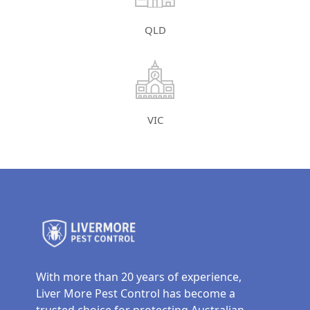
QLD
VIC
With more than 20 years of experience,
Liver More Pest Control has become a