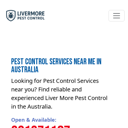
Pest Control Services near me in
Australia
Looking for Pest Control Services
near you? Find reliable and
experienced Liver More Pest Control
in the Australia.
Open & Available: