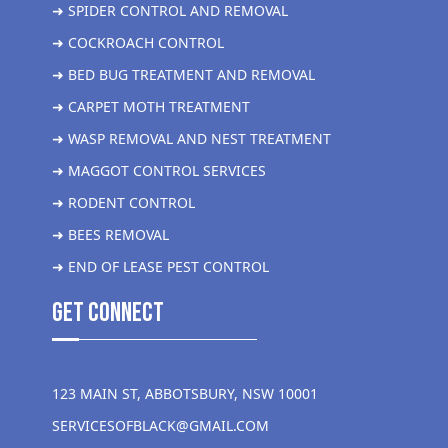
➜ SPIDER CONTROL AND REMOVAL
➜ COCKROACH CONTROL
➜ BED BUG TREATMENT AND REMOVAL
➜ CARPET MOTH TREATMENT
➜ WASP REMOVAL AND NEST TREATMENT
➜ MAGGOT CONTROL SERVICES
➜ RODENT CONTROL
➜ BEES REMOVAL
➜ END OF LEASE PEST CONTROL
get Connect
123 MAIN ST, ABBOTSBURY, NSW 10001
SERVICESOFBLACK@GMAIL.COM