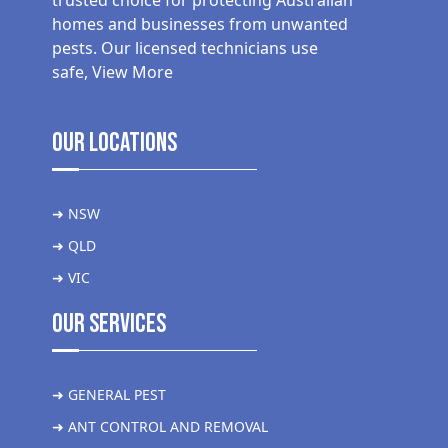
trusted choice for protecting Australian
homes and businesses from unwanted
pests. Our licensed technicians use
safe,
View More
Our Locations
➜ NSW
➜ QLD
➜ VIC
Our Services
➜ GENERAL PEST
➜ ANT CONTROL AND REMOVAL