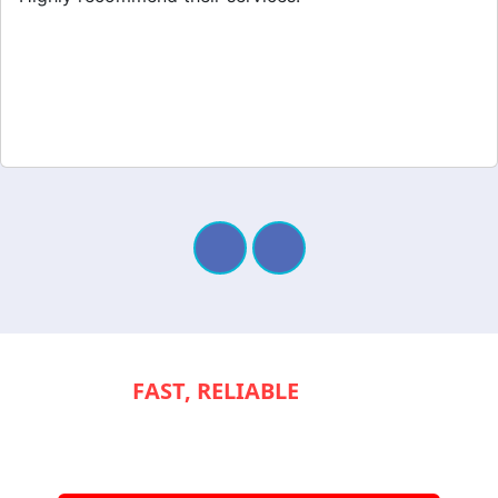
NEED
FAST, RELIABLE
SERVICE TO
KEEP YOUR
APPLIANCES RUNNING
SMOOTHLY?