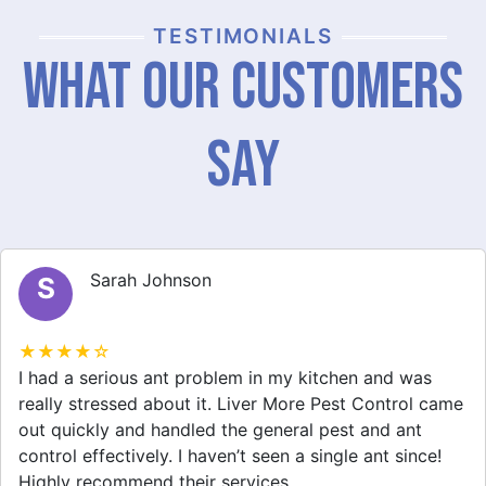
TESTIMONIALS
What Our Customers
Say
Sarah Johnson
S
★★★★☆
I had a serious ant problem in my kitchen and was
really stressed about it. Liver More Pest Control came
out quickly and handled the general pest and ant
control effectively. I haven’t seen a single ant since!
Highly recommend their services.