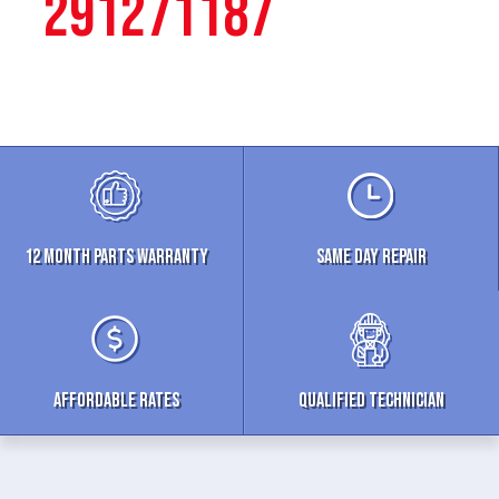
291271187
12 MONTH parts WARRANTY
Same Day Repair
Affordable Rates
Qualified Technician