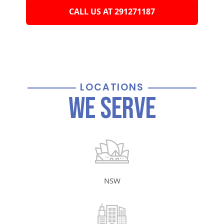
CALL US AT 291271187
LOCATIONS
We Serve
NSW