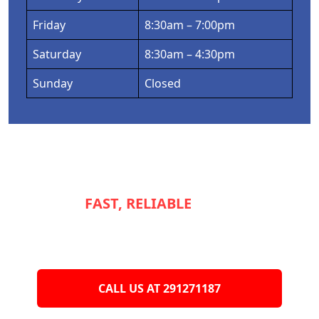
Friday
8:30am – 7:00pm
Saturday
8:30am – 4:30pm
Sunday
Closed
NEED
FAST, RELIABLE
SERVICE TO
KEEP YOUR
APPLIANCES RUNNING
SMOOTHLY?
CALL US AT 291271187