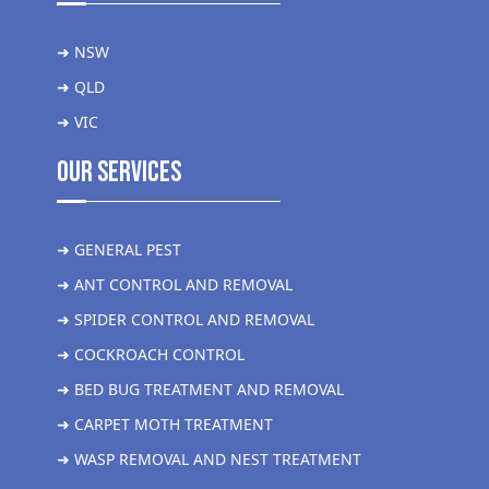
➜ NSW
➜ QLD
➜ VIC
Our Services
➜ GENERAL PEST
➜ ANT CONTROL AND REMOVAL
➜ SPIDER CONTROL AND REMOVAL
➜ COCKROACH CONTROL
➜ BED BUG TREATMENT AND REMOVAL
➜ CARPET MOTH TREATMENT
➜ WASP REMOVAL AND NEST TREATMENT