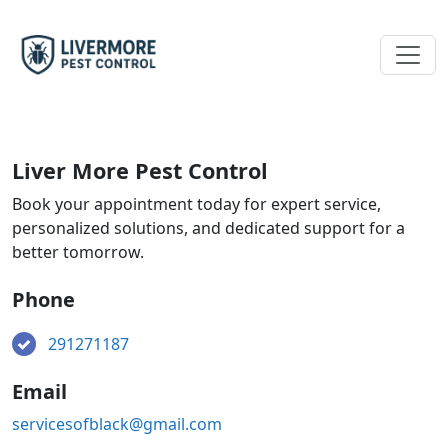
Liver More Pest Control
Book your appointment today for expert service,
personalized solutions, and dedicated support for a
better tomorrow.
Phone
291271187
Email
servicesofblack@gmail.com