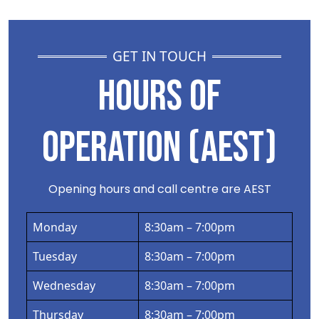
GET IN TOUCH
HOURS OF
OPERATION (AEST)
Opening hours and call centre are AEST
Monday
8:30am – 7:00pm
Tuesday
8:30am – 7:00pm
Wednesday
8:30am – 7:00pm
Thursday
8:30am – 7:00pm