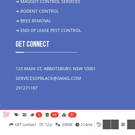
➜ MAGGOT CONTROL SERVICES
➜ RODENT CONTROL
➜ BEES REMOVAL
➜ END OF LEASE PEST CONTROL
get Connect
123 MAIN ST, ABBOTSBURY, NSW 10001
SERVICESOFBLACK@GMAIL.COM
291271187
5
34
51
GET contact
12.x
23MB
214ms
Copyright 2026 Liver More Pest Control all rights reserved