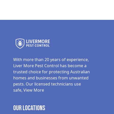
With more than 20 years of experience,
Liver More Pest Control has become a
trusted choice for protecting Australian
homes and businesses from unwanted
pests. Our licensed technicians use
safe,
View More
Our Locations